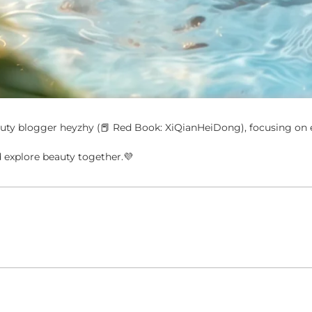
ty blogger heyzhy (📕 Red Book: XiQianHeiDong), focusing on e
explore beauty together.💜