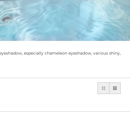
yeshadow, especially chameleon eyeshadow, various shiny,