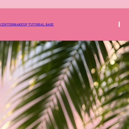
 CENTER
MAKEUP TUTORIAL BASE