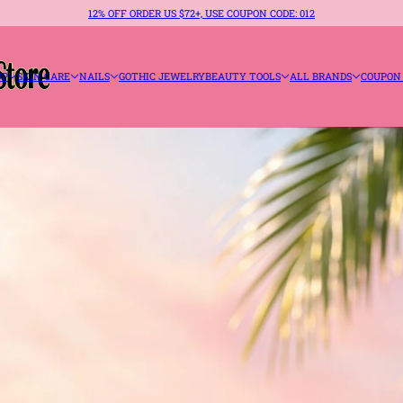
12% OFF ORDER US $72+, USE COUPON CODE: 012
UP
SKIN CARE
NAILS
GOTHIC JEWELRY
BEAUTY TOOLS
ALL BRANDS
COUPON