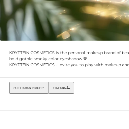
KRYPTEIN COSMETICS is the personal makeup brand of beau
bold gothic smoky color eyeshadow.🤎
KRYPTEIN COSMETICS - Invite you to play with makeup and 
Sortieren nach
SORTIEREN NACH
FILTERN