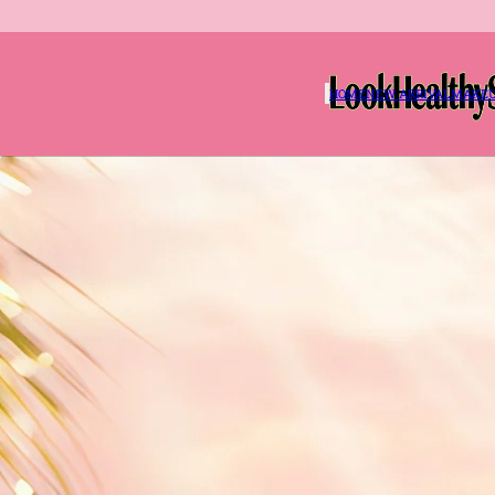
HOME
NEW ARRIVAL
MAKE