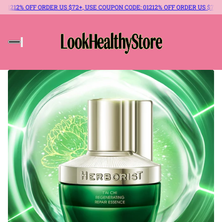
12% OFF ORDER US $72+, USE COUPON CODE: 012
12% OFF ORDER US $72+, USE