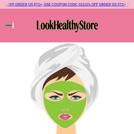
% OFF ORDER US $72+, USE COUPON CODE: 012
12% OFF ORDER US $72+, USE 