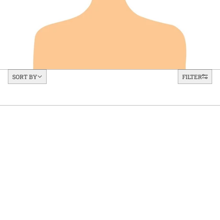
Sort by
SORT BY
FILTER