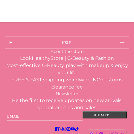
HELP
About the store
LookHealthyStore | C-Beauty & Fashion
Most-effective C-Beauty, play with makeup & enjoy
your life
FREE & FAST shipping worldwide, NO customs
clearance fee
Newsletter
Be the first to receive updates on new arrivals,
special promos and sales.
Email
This site is protected by hCaptcha and the hCaptcha
Privacy
SUBMIT