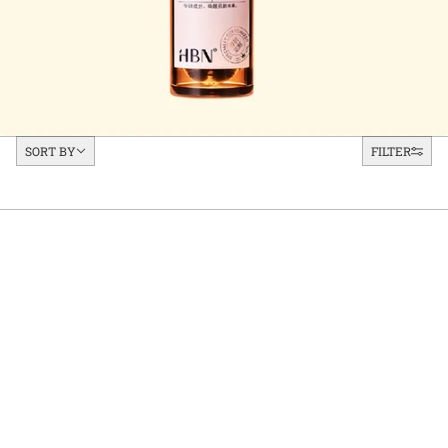
Sort by
SORT BY
FILTER