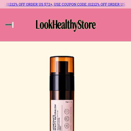
E: 012
12% OFF ORDER US $72+, USE COUPON CODE: 012
12% OFF ORDER US $72