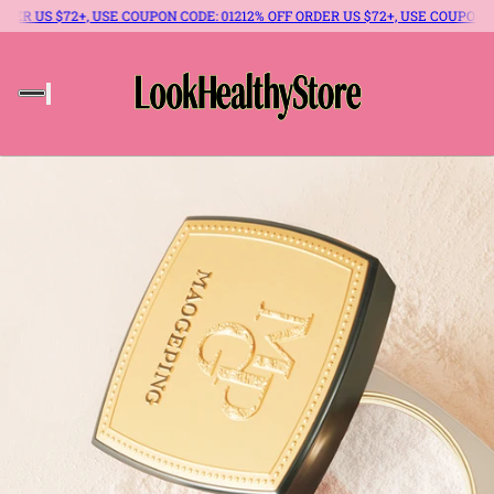
 US $72+, USE COUPON CODE: 012
12% OFF ORDER US $72+, USE COUPON CODE: