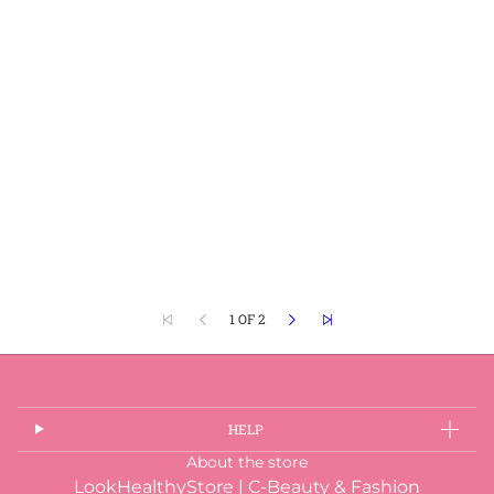
1 OF 2
HELP
About the store
LookHealthyStore | C-Beauty & Fashion