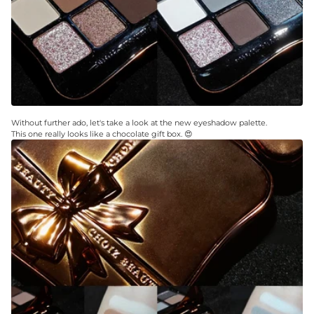
Without further ado, let's take a look at the new eyeshadow palette.
This one really looks like a chocolate gift box. 😍