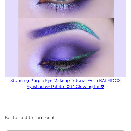
Stunning Purple Eye Makeup Tutorial With KALEIDOS
Eyeshadow Palette 004 Glowing Iris💖
Be the first to comment.