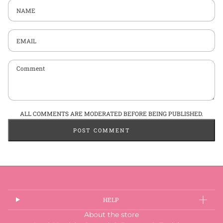
Name
Email
Comment
ALL COMMENTS ARE MODERATED BEFORE BEING PUBLISHED.
POST COMMENT
HELP
About the store