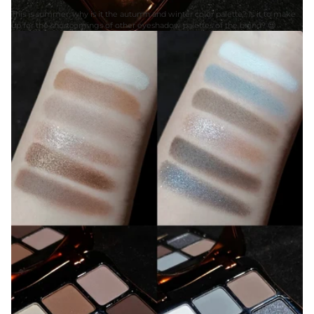
This is summer, why is it the autumn and winter color palette? Is it to make
up for the shortcomings of other eyeshadow palettes of the brand? 😍