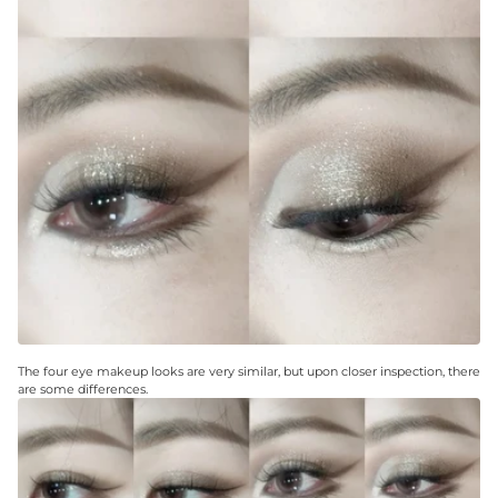
The four eye makeup looks are very similar, but upon closer inspection, there
are some differences.