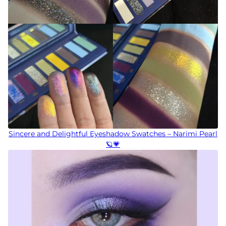
Sincere and Delightful Eyeshadow Swatches – Narimi Pearl
🪐💗