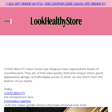
 ORDER US $72+, USE COUPON CODE: 012
12% OFF ORDER US $72+, USE COUPON
CHOIZ BEAUTY Insect Series eye shadows have captured the hearts of
countless girls. They are of first-class quality, bold and unique colors, good
appearance design, and affordable prices. In short, we like them from the
bottom of our hearts.
Today,
CHOIZ BEAUTY
has released two new
eyeshadow palettes
, with the classic golden brown chocolate smoked color tone.