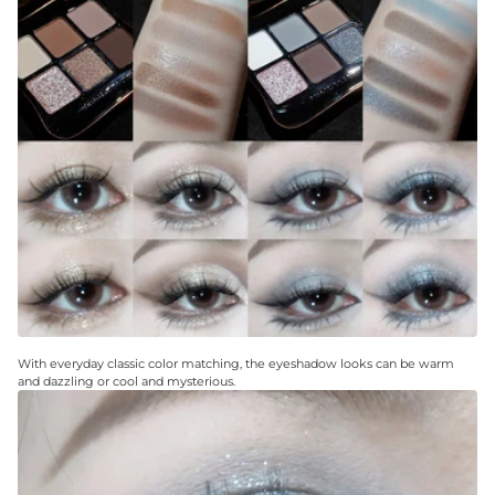
With everyday classic color matching, the eyeshadow looks can be warm
and dazzling or cool and mysterious.