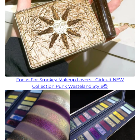
Focus For Smokey Makeup Lovers - Girlcult NEW
Collection Punk Wasteland Style😍