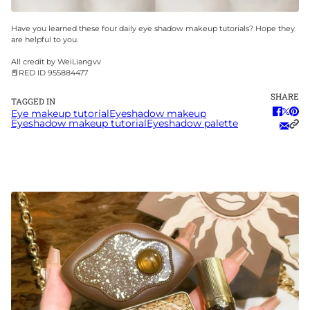
Have you learned these four daily eye shadow makeup tutorials? Hope they
are helpful to you.
All credit by WeiLiangvv
📕RED ID 955884477
SHARE
TAGGED IN
Eye makeup tutorial
Eyeshadow makeup
Eyeshadow makeup tutorial
Eyeshadow palette