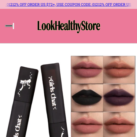
E: 012
12% OFF ORDER US $72+, USE COUPON CODE: 012
12% OFF ORDER US $72