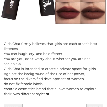
Girls Chat firmly believes that girls are each other's best
listeners.
You can laugh, cry, and be different.
You are you, don't worry about whether you are not
sociable.🐴
Girls Chat is intended to create a private space for girls.
Against the background of the rise of her power,
focus on the diversified development of women,
do not fix female labels,
create a cosmetics brand that allows women to explore
their own different styles.❤️
Sort by