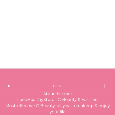
HELP
About the store
LookHealthyStore | C-Beauty & Fashion
Most-effective C-Beauty, play with makeup & enjoy
your life