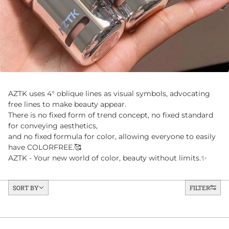
AZTK uses 4° oblique lines as visual symbols, advocating
free lines to make beauty appear.
There is no fixed form of trend concept, no fixed standard
for conveying aesthetics,
and no fixed formula for color, allowing everyone to easily
have COLORFREE.🥰
AZTK - Your new world of color, beauty without limits.✨
Sort by
SORT BY
FILTER