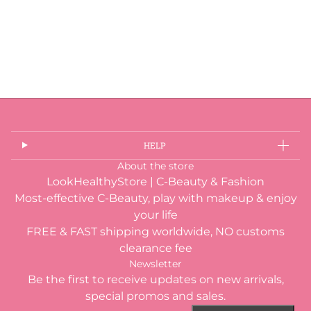
HELP
About the store
LookHealthyStore | C-Beauty & Fashion
Most-effective C-Beauty, play with makeup & enjoy
your life
FREE & FAST shipping worldwide, NO customs
clearance fee
Newsletter
Be the first to receive updates on new arrivals,
special promos and sales.