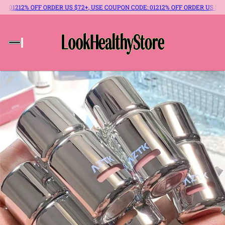
: 012
12% OFF ORDER US $72+, USE COUPON CODE: 012
12% OFF ORDER US $72+