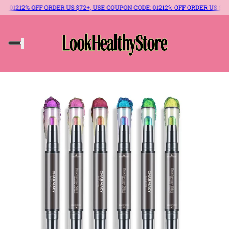
 OFF ORDER US $72+, USE COUPON CODE: 012
12% OFF ORDER US $72+, USE CO