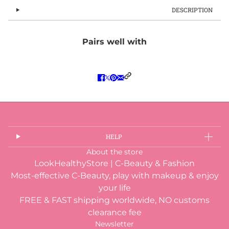
DESCRIPTION
Pairs well with
HELP
About the store
LookHealthyStore | C-Beauty & Fashion
Most-effective C-Beauty, play with makeup & enjoy
your life
FREE & FAST shipping worldwide, NO customs
clearance fee
Newsletter