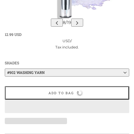
12.99 USD
USD
/
Tax included.
SHADES
#902 WASHING YARN
ADD TO BAG