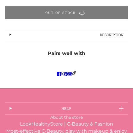
OUT OF STOCK
DESCRIPTION
Pairs well with
HELP
About the store
LookHealthyStore | C-Beauty & Fashion
Most-effective C-Beauty, play with makeup & enjoy