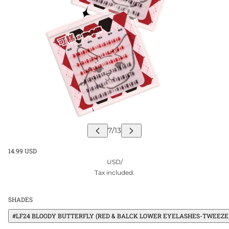
14.99 USD
USD
/
Tax included.
SHADES
#LF24 BLOODY BUTTERFLY (RED & BALCK LOWER EYELASHES-TWEEZER