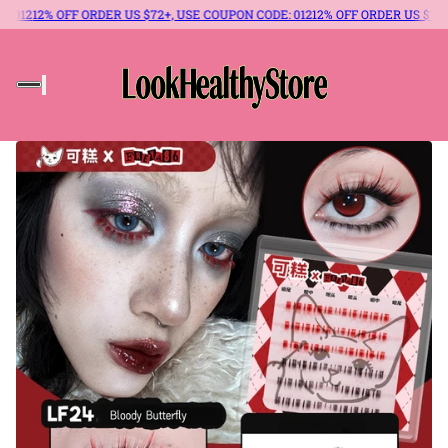
% OFF ORDER US $72+, USE COUPON CODE: 012
12% OFF ORDER US $72+, USE 