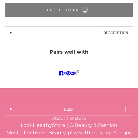
OUT OF STOCK
DESCRIPTION
Pairs well with
HELP
About the store
LookHealthyStore | C-Beauty & Fashion
Most-effective C-Beauty, play with makeup & enjoy