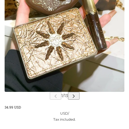
34.99 USD
USD
/
Tax included.