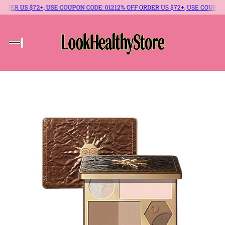
R US $72+, USE COUPON CODE: 012
12% OFF ORDER US $72+, USE COUPON CODE