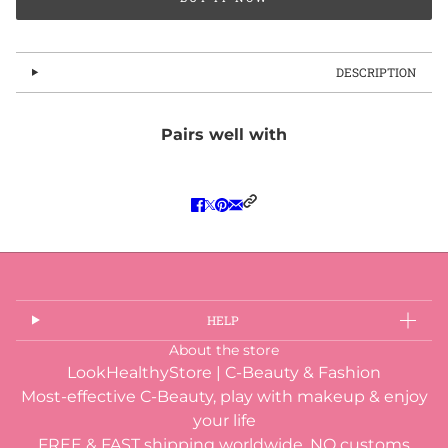
DESCRIPTION
Pairs well with
HELP
About the store
LookHealthyStore | C-Beauty & Fashion
Most-effective C-Beauty, play with makeup & enjoy
your life
FREE & FAST shipping worldwide, NO customs