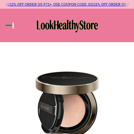
 OFF ORDER US $72+, USE COUPON CODE: 012
12% OFF ORDER US $72+, USE C