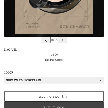
51.99 USD
USD
/
Tax included.
COLOR
NUO1 WARM PORCELAIN
ADD TO BAG
BUY IT NOW